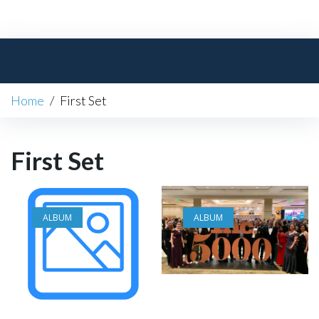
Skip
to
content
Home
/
First Set
First Set
ALBUM
ALBUM